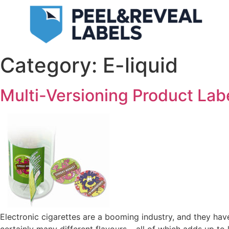
Category:
E-liquid
Multi-Versioning Product Lab
Electronic cigarettes are a booming industry, and they hav