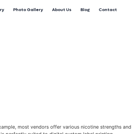
ry
Photo Gallery
About Us
Blog
Contact
example, most vendors offer various nicotine strengths and