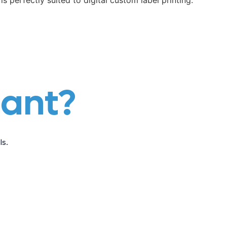
is perfectly suited to digital custom label printing.
iant?
s.