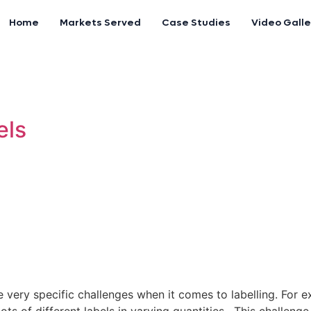
Home
Markets Served
Case Studies
Video Galle
els
e very specific challenges when it comes to labelling. For 