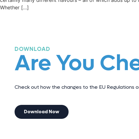
certainly many different flavours – all of which adds up to l
Whether […]
DOWNLOAD
Are You Ch
Check out how the changes to the EU Regulations on
Download Now