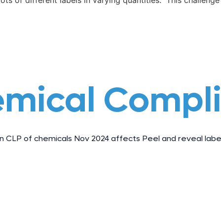
ots of different labels in varying quantities. This challenge 
emical Compl
 CLP of chemicals Nov 2024 affects Peel and reveal label