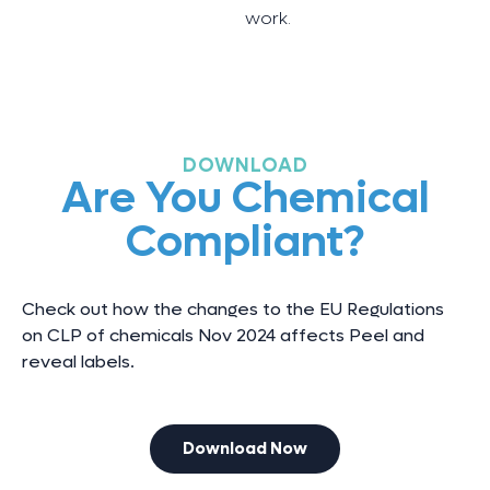
work.
DOWNLOAD
Are You Chemical
Compliant?
Check out how the changes to the EU Regulations
on CLP of chemicals Nov 2024 affects Peel and
reveal labels.
Download Now