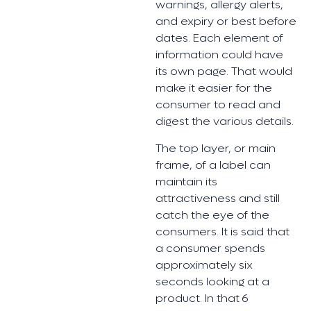
warnings, allergy alerts,
and expiry or best before
dates. Each element of
information could have
its own page. That would
make it easier for the
consumer to read and
digest the various details.
The top layer, or main
frame, of a label can
maintain its
attractiveness and still
catch the eye of the
consumers. It is said that
a consumer spends
approximately six
seconds looking at a
product. In that 6