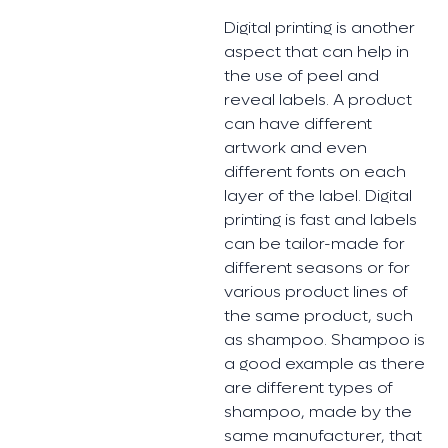
Digital printing is another
aspect that can help in
the use of peel and
reveal labels. A product
can have different
artwork and even
different fonts on each
layer of the label. Digital
printing is fast and labels
can be tailor-made for
different seasons or for
various product lines of
the same product, such
as shampoo. Shampoo is
a good example as there
are different types of
shampoo, made by the
same manufacturer, that