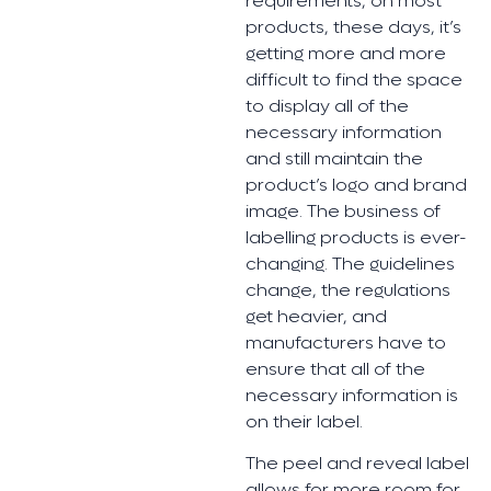
requirements, on most
products, these days, it’s
getting more and more
difficult to find the space
to display all of the
necessary information
and still maintain the
product’s logo and brand
image. The business of
labelling products is ever-
changing. The guidelines
change, the regulations
get heavier, and
manufacturers have to
ensure that all of the
necessary information is
on their label.
The peel and reveal label
allows for more room for