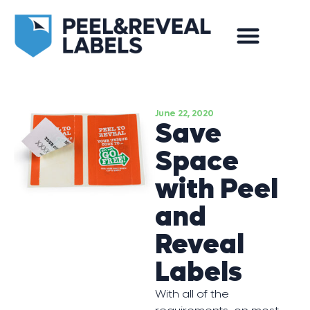
June 22, 2020
Save
Space
with Peel
and
Reveal
Labels
With all of the