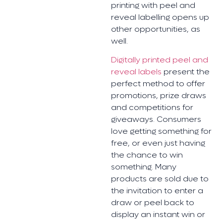
printing with peel and
reveal labelling opens up
other opportunities, as
well.
Digitally printed peel and
reveal labels
present the
perfect method to offer
promotions, prize draws
and competitions for
giveaways. Consumers
love getting something for
free, or even just having
the chance to win
something. Many
products are sold due to
the invitation to enter a
draw or peel back to
display an instant win or