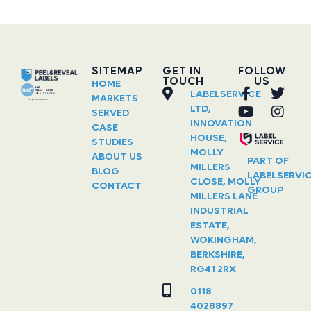
SITEMAP
GET IN
FOLLOW
TOUCH
US
HOME
LABELSERVICE
MARKETS
LTD,
SERVED
INNOVATION
CASE
HOUSE,
STUDIES
MOLLY
ABOUT US
PART OF
MILLERS
BLOG
LABELSERVI
CLOSE, MOLLY
CONTACT
GROUP
MILLERS LANE
INDUSTRIAL
ESTATE,
WOKINGHAM,
BERKSHIRE,
RG41 2RX
0118
4028897