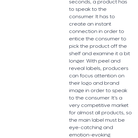
seconds, a product has
to speak to the
consumer. It has to
create an instant
connection in order to
entice the consumer to
pick the product off the
shelf and examine it a bit
longer. With peel and
reveal labels, producers
can focus attention on
their logo and brand
image in order to speak
to the consumer. It’s a
very competitive market
for almost all products, so
the main label must be
eye-catching and
emotion-evoking.