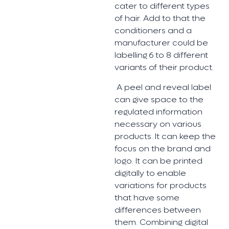
cater to different types
of hair. Add to that the
conditioners and a
manufacturer could be
labelling 6 to 8 different
variants of their product.
A peel and reveal label
can give space to the
regulated information
necessary on various
products. It can keep the
focus on the brand and
logo. It can be printed
digitally to enable
variations for products
that have some
differences between
them. Combining digital