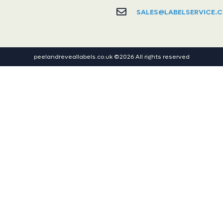
SALES@LABELSERVICE.C
peelandreveallabels.co.uk ©2026 All rights reserved