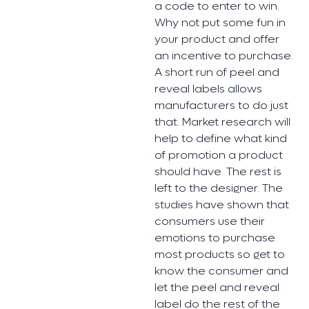
a code to enter to win.
Why not put some fun in
your product and offer
an incentive to purchase.
A short run of peel and
reveal labels allows
manufacturers to do just
that. Market research will
help to define what kind
of promotion a product
should have. The rest is
left to the designer. The
studies have shown that
consumers use their
emotions to purchase
most products so get to
know the consumer and
let the peel and reveal
label do the rest of the