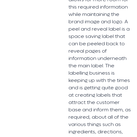
this required information
while maintaining the
brand image and logo. A
peel and reveal label is a
space saving label that
can be peeled back to
reveal pages of
information underneath
the main label. The
labelling business is
keeping up with the times
and is getting quite good
at creating labels that
attract the customer
base and inform them, as
required, about all of the
various things such as
ingredients, directions,