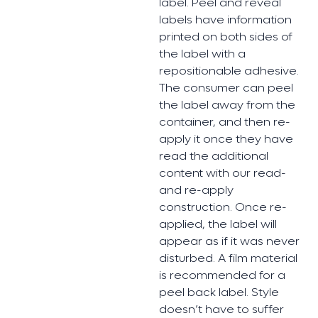
label. Peel and reveal
labels have information
printed on both sides of
the label with a
repositionable adhesive.
The consumer can peel
the label away from the
container, and then re-
apply it once they have
read the additional
content with our read-
and re-apply
construction. Once re-
applied, the label will
appear as if it was never
disturbed. A film material
is recommended for a
peel back label. Style
doesn’t have to suffer