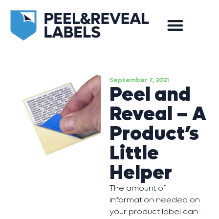
September 7, 2021
Peel and
Reveal – A
Product’s
Little
Helper
The amount of
information needed on
your product label can