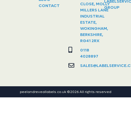
LABELSERVI
CLOSE, MOLLY
CONTACT
GROUP
MILLERS LANE
INDUSTRIAL
ESTATE,
WOKINGHAM,
BERKSHIRE,
RG41 2RX
0118
4028897
SALES@LABELSERVICE.C
peelandreveallabels.co.uk ©2026 All rights reserved