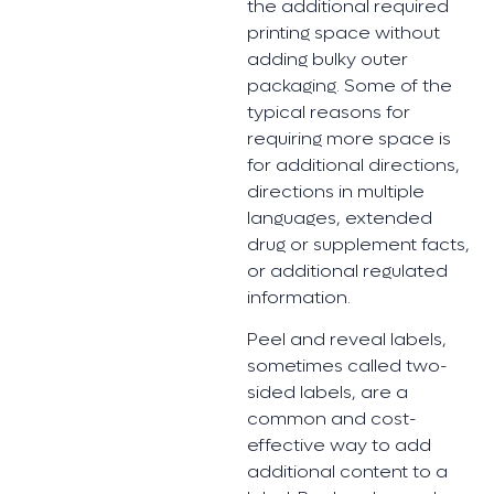
the additional required
printing space without
adding bulky outer
packaging. Some of the
typical reasons for
requiring more space is
for additional directions,
directions in multiple
languages, extended
drug or supplement facts,
or additional regulated
information.
Peel and reveal labels,
sometimes called two-
sided labels, are a
common and cost-
effective way to add
additional content to a