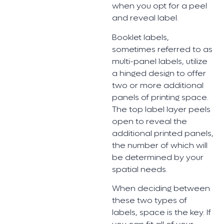
when you opt for a peel
and reveal label.
Booklet labels,
sometimes referred to as
multi-panel labels, utilize
a hinged design to offer
two or more additional
panels of printing space.
The top label layer peels
open to reveal the
additional printed panels,
the number of which will
be determined by your
spatial needs.
When deciding between
these two types of
labels, space is the key. If