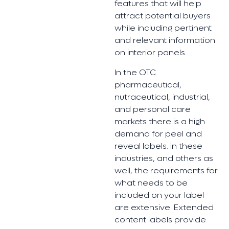
features that will help
attract potential buyers
while including pertinent
and relevant information
on interior panels.
In the OTC
pharmaceutical,
nutraceutical, industrial,
and personal care
markets there is a high
demand for peel and
reveal labels. In these
industries, and others as
well, the requirements for
what needs to be
included on your label
are extensive. Extended
content labels provide