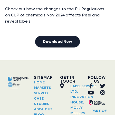
Check out how the changes to the EU Regulations
on CLP of chemicals Nov 2024 affects Peel and
reveal labels.
Download Now
SITEMAP
GET IN
FOLLOW
TOUCH
US
HOME
LABELSERVICE
MARKETS
LTD,
SERVED
INNOVATION
CASE
HOUSE,
STUDIES
MOLLY
ABOUT US
PART OF
MILLERS
BLOG