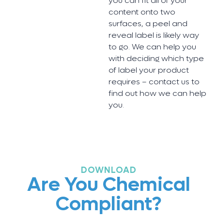
you can fit all of your
content onto two
surfaces, a peel and
reveal label is likely way
to go. We can help you
with deciding which type
of label your product
requires – contact us to
find out how we can help
you.
DOWNLOAD
Are You Chemical
Compliant?