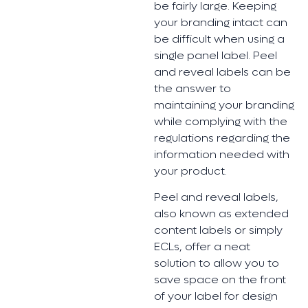
be fairly large. Keeping
your branding intact can
be difficult when using a
single panel label. Peel
and reveal labels can be
the answer to
maintaining your branding
while complying with the
regulations regarding the
information needed with
your product.
Peel and reveal labels,
also known as extended
content labels or simply
ECLs, offer a neat
solution to allow you to
save space on the front
of your label for design