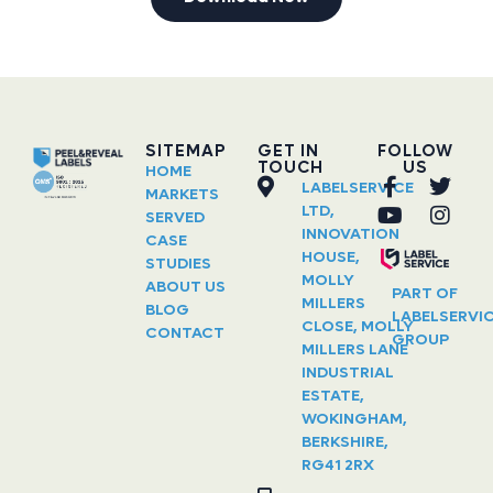
SITEMAP
GET IN
FOLLOW
TOUCH
US
HOME
LABELSERVICE
MARKETS
LTD,
SERVED
INNOVATION
CASE
HOUSE,
STUDIES
MOLLY
ABOUT US
PART OF
MILLERS
BLOG
LABELSERVI
CLOSE, MOLLY
CONTACT
GROUP
MILLERS LANE
INDUSTRIAL
ESTATE,
WOKINGHAM,
BERKSHIRE,
RG41 2RX