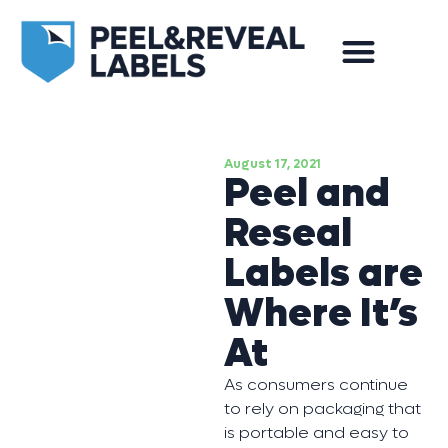
August 17, 2021
Peel and
Reseal
Labels are
Where It’s
At
As consumers continue
to rely on packaging that
is portable and easy to