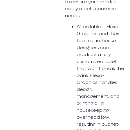
to ensure your product
easily meets consumer
needs.
Affordable – Flexo-
Graphics and their
team of in-house
designers can
produce a fully
customized label
that won’t break the
bank. Flexo-
Graphics handles
design,
management, and
printing all in
housekeeping
overhead low,
resulting in budget-