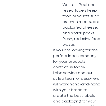
Waste – Peel and
reseal labels keep
food products such
as lunch meats, pre-
packaged cheese,
and snack packs
fresh, reducing food
waste.
If you are looking for the
perfect label company
for your products,
contact us today.
Labelservice and our
skilled team of designers
will work hand-and-hand
with your brand to
create the best labels
and packaging for your