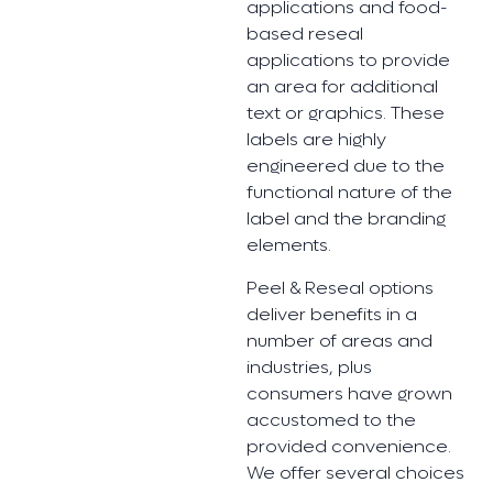
applications and food-
based reseal
applications to provide
an area for additional
text or graphics. These
labels are highly
engineered due to the
functional nature of the
label and the branding
elements.
Peel & Reseal options
deliver benefits in a
number of areas and
industries, plus
consumers have grown
accustomed to the
provided convenience.
We offer several choices