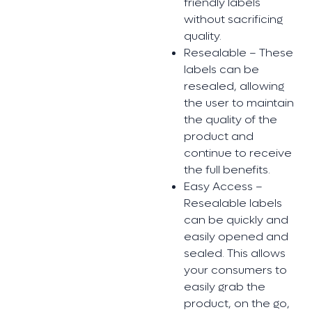
friendly labels
without sacrificing
quality.
Resealable – These
labels can be
resealed, allowing
the user to maintain
the quality of the
product and
continue to receive
the full benefits.
Easy Access –
Resealable labels
can be quickly and
easily opened and
sealed. This allows
your consumers to
easily grab the
product, on the go,