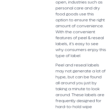
open, industries such as
personal care and dry
food goods use this
option to ensure the right
amount of convenience.
With the convenient
features of peel & reseal
labels, it’s easy to see
why consumers enjoy this
type of label.
Peel and reseal labels
may not generate a lot of
hype, but can be found
all around you just by
taking a minute to look
around. These labels are
frequently designed for
hard-to-hold wipe