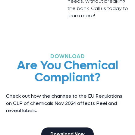
needs, without breaking
the bank. Call us today to
learn more!
DOWNLOAD
Are You Chemical
Compliant?
Check out how the changes to the EU Regulations
on CLP of chemicals Nov 2024 affects Peel and
reveal labels.
Download Now