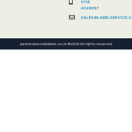
0118
4028897
SALES@LABELSERVICE.C
peelandreveallabels.co.uk ©2026 All rights reserved