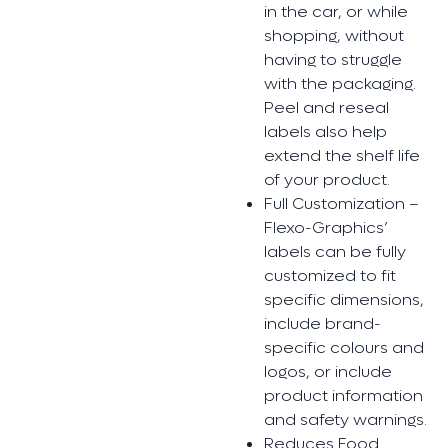
in the car, or while
shopping, without
having to struggle
with the packaging.
Peel and reseal
labels also help
extend the shelf life
of your product.
Full Customization –
Flexo-Graphics’
labels can be fully
customized to fit
specific dimensions,
include brand-
specific colours and
logos, or include
product information
and safety warnings.
Reduces Food