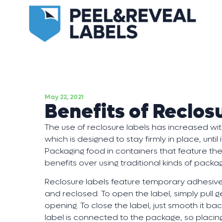
May 22, 2021
Benefits of Reclos
The use of reclosure labels has increased w
which is designed to stay firmly in place, unti
Packaging food in containers that feature the
benefits over using traditional kinds of packag
Reclosure labels feature temporary adhesive
and reclosed. To open the label, simply pull ge
opening. To close the label, just smooth it back
label is connected to the package, so placing i