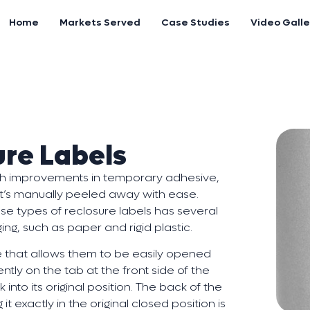
Home
Markets Served
Case Studies
Video Galle
ure Labels
ith improvements in temporary adhesive,
l it’s manually peeled away with ease.
se types of reclosure labels has several
ing, such as paper and rigid plastic.
 that allows them to be easily opened
ntly on the tab at the front side of the
 into its original position. The back of the
t exactly in the original closed position is