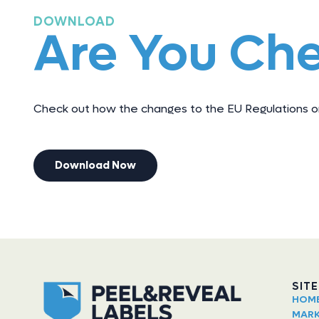
DOWNLOAD
Are You Ch
Check out how the changes to the EU Regulations on
Download Now
SIT
HOM
MARK