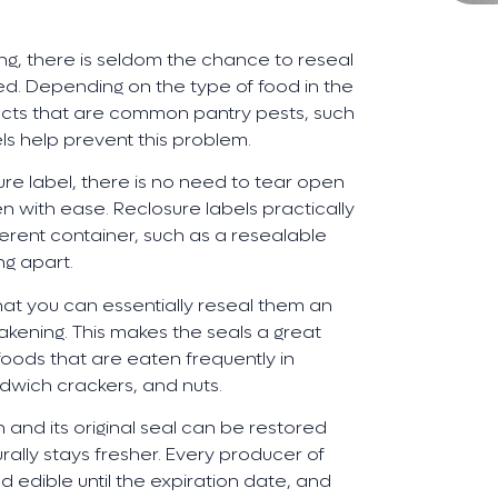
ng, there is seldom the chance to reseal
led. Depending on the type of food in the
ects that are common pantry pests, such
ls help prevent this problem.
e label, there is no need to tear open
pen with ease. Reclosure labels practically
ferent container, such as a resealable
ng apart.
that you can essentially reseal them an
kening. This makes the seals a great
foods that are eaten frequently in
ndwich crackers, and nuts.
and its original seal can be restored
rally stays fresher. Every producer of
d edible until the expiration date, and