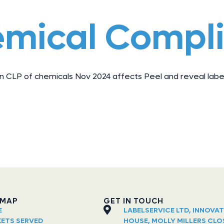
emical Compl
 CLP of chemicals Nov 2024 affects Peel and reveal label
EMAP
GET IN TOUCH
E
LABELSERVICE LTD, INNOVA
ETS SERVED
HOUSE, MOLLY MILLERS CLO