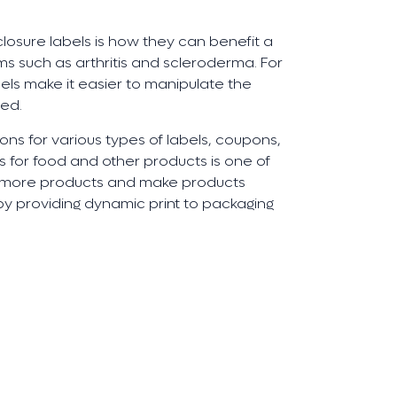
osure labels is how they can benefit a
s such as arthritis and scleroderma. For
els make it easier to manipulate the
sed.
ons for various types of labels, coupons,
ls for food and other products is one of
ll more products and make products
y providing dynamic print to packaging