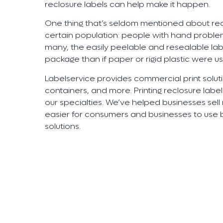
reclosure labels can help make it happen.
One thing that’s seldom mentioned about recl
certain population: people with hand problem
many, the easily peelable and resealable lab
package than if paper or rigid plastic were u
Labelservice provides commercial print soluti
containers, and more. Printing reclosure labe
our specialties. We’ve helped businesses se
easier for consumers and businesses to use b
solutions.