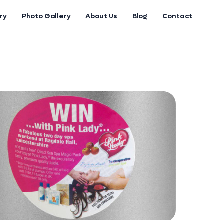
ry
Photo Gallery
About Us
Blog
Contact