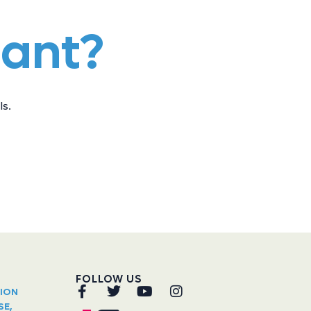
iant?
s.
FOLLOW US
TION
SE,