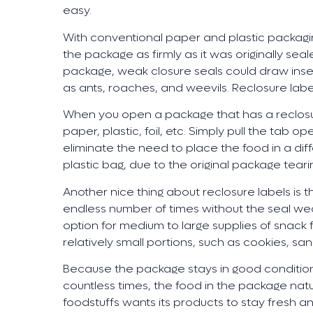
easy.
With conventional paper and plastic packagi
the package as firmly as it was originally sea
package, weak closure seals could draw ins
as ants, roaches, and weevils. Reclosure labe
When you open a package that has a reclosur
paper, plastic, foil, etc. Simply pull the tab o
eliminate the need to place the food in a dif
plastic bag, due to the original package teari
Another nice thing about reclosure labels is 
endless number of times without the seal wea
option for medium to large supplies of snack 
relatively small portions, such as cookies, sa
Because the package stays in good condition 
countless times, the food in the package natu
foodstuffs wants its products to stay fresh an