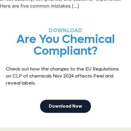
Here are five common mistakes […]
DOWNLOAD
Are You Chemical
Compliant?
Check out how the changes to the EU Regulations
on CLP of chemicals Nov 2024 affects Peel and
reveal labels.
Download Now