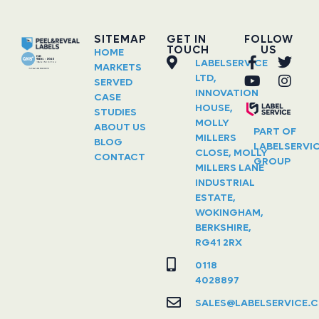
SITEMAP
GET IN
FOLLOW
TOUCH
US
HOME
LABELSERVICE
MARKETS
LTD,
SERVED
INNOVATION
CASE
HOUSE,
STUDIES
MOLLY
ABOUT US
PART OF
MILLERS
BLOG
LABELSERVI
CLOSE, MOLLY
CONTACT
GROUP
MILLERS LANE
INDUSTRIAL
ESTATE,
WOKINGHAM,
BERKSHIRE,
RG41 2RX
0118
4028897
SALES@LABELSERVICE.C