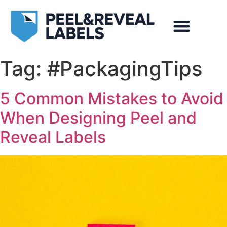
Markets Served
Case Studies
Video Gallery
Photo Gallery
Tag:
#PackagingTips
5 Common Mistakes to Avoid
When Designing Peel and
Reveal Labels