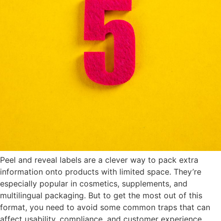
Peel and reveal labels are a clever way to pack extra
information onto products with limited space. They’re
especially popular in cosmetics, supplements, and
multilingual packaging. But to get the most out of this
format, you need to avoid some common traps that can
affect usability, compliance, and customer experience.