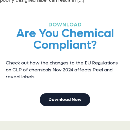
poorly designed label can result in […]
DOWNLOAD
Are You Chemical
Compliant?
Check out how the changes to the EU Regulations
on CLP of chemicals Nov 2024 affects Peel and
reveal labels.
Download Now