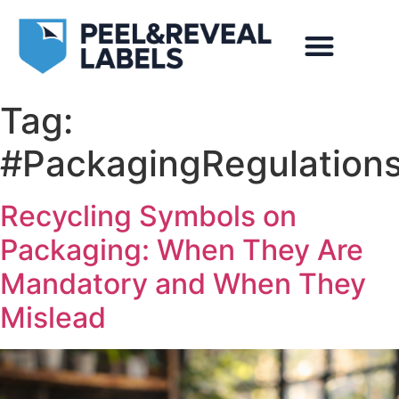
Tag:
#PackagingRegulation
Recycling Symbols on
Packaging: When They Are
Mandatory and When They
Mislead