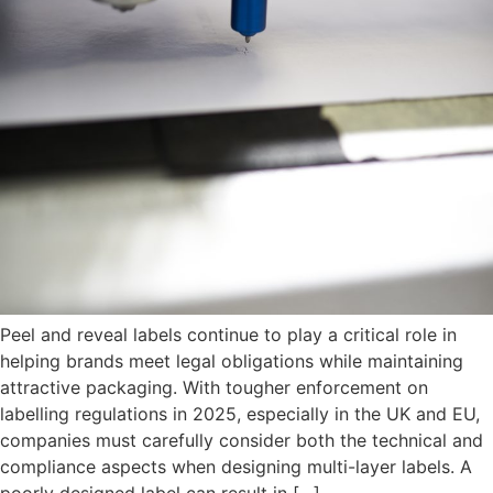
Peel and reveal labels continue to play a critical role in
helping brands meet legal obligations while maintaining
attractive packaging. With tougher enforcement on
labelling regulations in 2025, especially in the UK and EU,
companies must carefully consider both the technical and
compliance aspects when designing multi-layer labels. A