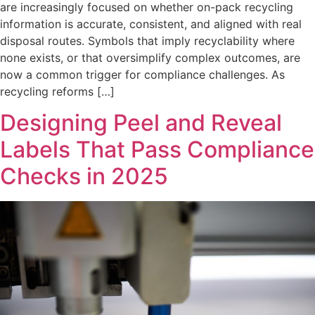
are increasingly focused on whether on-pack recycling
information is accurate, consistent, and aligned with real
disposal routes. Symbols that imply recyclability where
none exists, or that oversimplify complex outcomes, are
now a common trigger for compliance challenges. As
recycling reforms […]
Designing Peel and Reveal
Labels That Pass Compliance
Checks in 2025