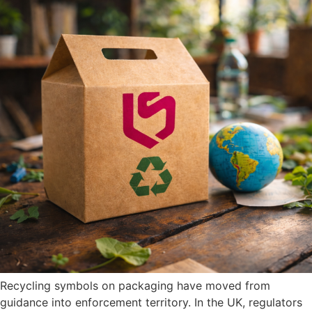
Recycling symbols on packaging have moved from
guidance into enforcement territory. In the UK, regulators