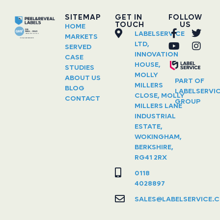
SITEMAP
GET IN
FOLLOW
TOUCH
US
HOME
LABELSERVICE
MARKETS
LTD,
SERVED
INNOVATION
CASE
HOUSE,
STUDIES
MOLLY
ABOUT US
PART OF
MILLERS
BLOG
LABELSERVI
CLOSE, MOLLY
CONTACT
GROUP
MILLERS LANE
INDUSTRIAL
ESTATE,
WOKINGHAM,
BERKSHIRE,
RG41 2RX
0118
4028897
SALES@LABELSERVICE.C